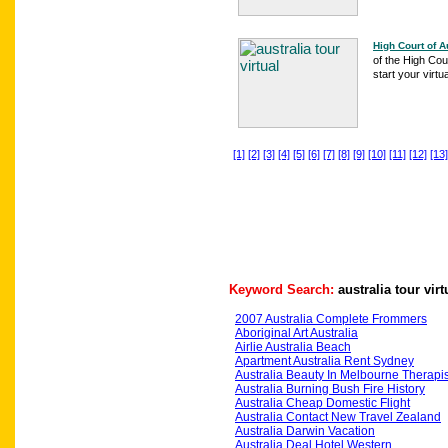
High Court of A
of the High Cour
start your virtua
[1]
[2]
[3]
[4]
[5]
[6]
[7]
[8]
[9]
[10]
[11]
[12]
[13]
Keyword Search:
australia tour virt
2007 Australia Complete Frommers
Aboriginal Art Australia
Airlie Australia Beach
Apartment Australia Rent Sydney
Australia Beauty In Melbourne Therapis
Australia Burning Bush Fire History
Australia Cheap Domestic Flight
Australia Contact New Travel Zealand
Australia Darwin Vacation
Australia Deal Hotel Western