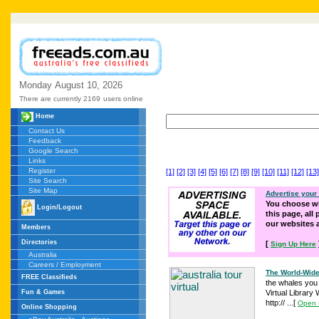
Monday
August
10,
2026
There are currently 2169
users online
Home
Contact Us
Feedback
Google Search
Links
Register
[1]
[2]
[3]
[4]
[5]
[6]
[7]
[8]
[9]
[10]
[11]
[12]
[13]
Site Search
Site Map
Advertise your
You choose wh
Login/Logout
this page, all
our websites
Members
Directories
[
Sign Up Here
Australia
Careers / Employment
The World-Wide
FREE Classifieds
the whales you
Fun & Games
Virtual Librar
http:// ...
[
Open 
Online Shopping