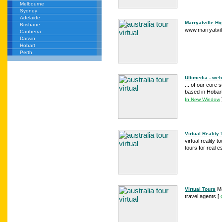
Melbourne
Sydney
Adelaide
Marryatville Hi
Brisbane
www.marryatville
Canberra
Darwin
Hobart
Perth
Ultimedia - web
... of our core 
based in Hobart,
In New Window
Virtual Reality
virtual reality 
tours for real es
Ma
Virtual Tours
travel agents.
[