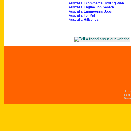
Australia Ecommerce Hosting Web
Australia Engine Job Search
Australia Engineering Jobs
Australia For Kid
Australia Hillsongs
Hos
Last
Gener