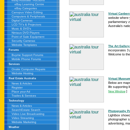
eBay Australia - Auctions
eBay Learning Centre
eBay Categories
Canopus Video Editing
Virtual Canberr
Computers & Peripherals
website where y
Digital Cameras
parliamentary zo
LCD TV's & Projectors
Australia's natio
Music & DVD's
Nintaus DVD Players
Point of Sale Equipment
Security Cameras
Website Templates
The Art Gallery 
incorporates 3 
Forums
Welcome to the A
Buyme Support Forums
Mobile Phone Forums
Services
Onsite Computer Repairs
Website Hosting
Virtual Museum
Real Estate Australia
Below are maps 
News & Articles
life supporting 
Register
]
New Window
Place your Ad
Trades & Services
Technology
News & Articles
SearchEstate Search
Photography Pro
Video Live Broadcasting
Lightbox showc
Video Streaming
photographer sp
Website Marketing
advertising, mar
Weather