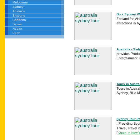
Melbourne
Sydney
Adelaide
Do a Sydney Wa
Brisbane
Zealand for Vis
Canberra
attractions is b
Darwin
Hobart
Perth
Australia - Syd
provides Produ
Entertainment,
Tours in Austr
Tours in Austra
Sydney, Blue M
Sydney Tour Pa
Providing Syd
.
Travel,Travel in
[
Open In New 