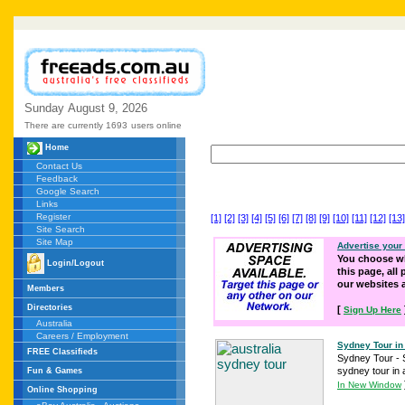
Sunday
August
9,
2026
There are currently 1693
users online
Home
Contact Us
Feedback
Google Search
Links
Register
[1]
[2]
[3]
[4]
[5]
[6]
[7]
[8]
[9]
[10]
[11]
[12]
[13]
Site Search
Site Map
Advertise your
You choose wh
Login/Logout
this page, all
our websites
Members
Directories
[
Sign Up Here
Australia
Careers / Employment
Sydney Tour in 
FREE Classifieds
Sydney Tour - S
sydney tour in a
Fun & Games
In New Window
Online Shopping