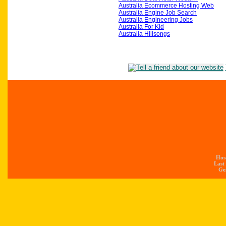
Australia Ecommerce Hosting Web
Australia Engine Job Search
Australia Engineering Jobs
Australia For Kid
Australia Hillsongs
Hos
Last
Gen