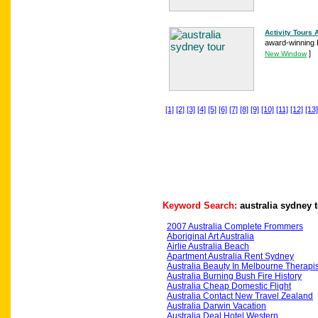
Activity Tours 
award-winning B
]
New Window
[1]
[2]
[3]
[4]
[5]
[6]
[7]
[8]
[9]
[10]
[11]
[12]
[13]
Keyword Search:
australia sydney 
2007 Australia Complete Frommers
Aboriginal Art Australia
Airlie Australia Beach
Apartment Australia Rent Sydney
Australia Beauty In Melbourne Therapis
Australia Burning Bush Fire History
Australia Cheap Domestic Flight
Australia Contact New Travel Zealand
Australia Darwin Vacation
Australia Deal Hotel Western