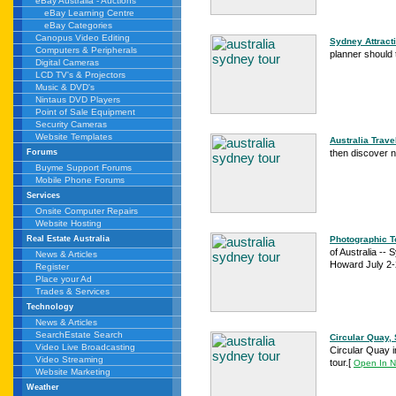
eBay Australia - Auctions
eBay Learning Centre
eBay Categories
Canopus Video Editing
Sydney Attracti
Computers & Peripherals
planner should 
Digital Cameras
LCD TV's & Projectors
Music & DVD's
Nintaus DVD Players
Point of Sale Equipment
Security Cameras
Website Templates
Australia Trav
then discover n
Forums
Buyme Support Forums
Mobile Phone Forums
Services
Onsite Computer Repairs
Website Hosting
Photographic To
Real Estate Australia
of Australia --
News & Articles
Howard July 2-2
Register
Place your Ad
Trades & Services
Technology
News & Articles
SearchEstate Search
Circular Quay, 
Video Live Broadcasting
Circular Quay i
Video Streaming
tour.
[
Open In 
Website Marketing
Weather